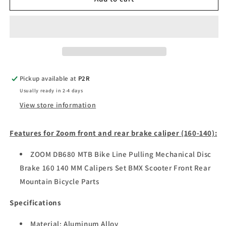
front
front
and
and
rear
rear
brake
brake
caliper
caliper
Pickup available at
P2R
Usually ready in 2-4 days
View store information
Features for Zoom front and rear brake caliper (160-140):
ZOOM DB680 MTB Bike Line Pulling Mechanical Disc
Brake 160 140 MM Calipers Set BMX Scooter Front Rear
Mountain Bicycle Parts
Specifications
Material: Aluminum Alloy