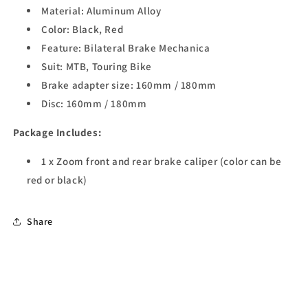
Material: Aluminum Alloy
Color: Black, Red
Feature: Bilateral Brake Mechanica
Suit: MTB, Touring Bike
Brake adapter size: 160mm / 180mm
Disc: 160mm / 180mm
Package Includes:
1 x Zoom front and rear brake caliper (color can be
red or black)
Share