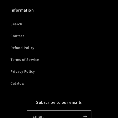
Information
Search
Contact
Refund Policy
Terms of Service
Privacy Policy
Catalog
Subscribe to our emails
Email