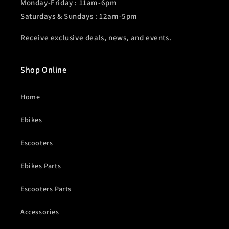
Monday-Friday : 11am-6pm
Saturdays & Sundays : 12am-5pm
Receive exclusive deals, news, and events.
Shop Online
Home
Ebikes
Escooters
Ebikes Parts
Escooters Parts
Accessories