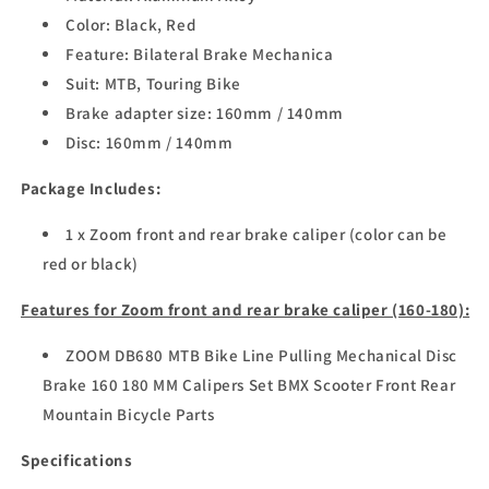
Color: Black, Red
Feature: Bilateral Brake Mechanica
Suit: MTB, Touring Bike
Brake adapter size: 160mm / 140mm
Disc: 160mm / 140mm
Package Includes:
1 x Zoom front and rear brake caliper (color can be
red or black)
Features for Zoom front and rear brake caliper (160-180):
ZOOM DB680 MTB Bike Line Pulling Mechanical Disc
Brake 160 180 MM Calipers Set BMX Scooter Front Rear
Mountain Bicycle Parts
Specifications