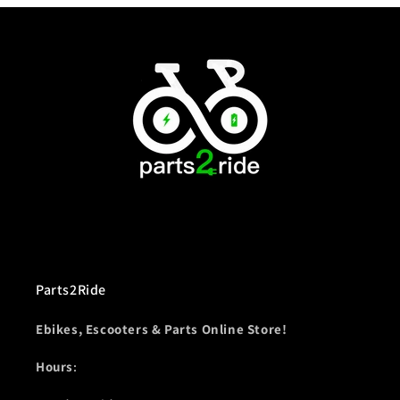
Parts2Ride
Ebikes, Escooters & Parts Online Store!
Hours
: