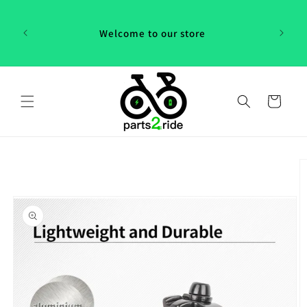
Skip to
 in
content
th our
Welcome to our store
 "P2R"!
Cart
Skip to
product
information