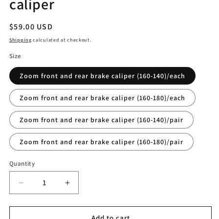
caliper
Regular
$59.00 USD
price
Shipping
calculated at checkout.
Size
Zoom front and rear brake caliper (160-140)/each
Zoom front and rear brake caliper (160-180)/each
Zoom front and rear brake caliper (160-140)/pair
Zoom front and rear brake caliper (160-180)/pair
Quantity
Quantity
Decrease
Increase
quantity
quantity
for
for
Zoom
Zoom
Add to cart