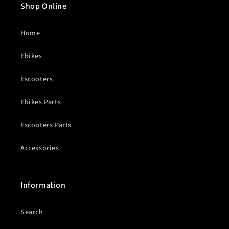
Shop Online
Home
Ebikes
Escooters
Ebikes Parts
Escooters Parts
Accessories
Information
Search