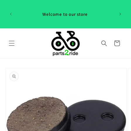
Skip to
 in
content
th our
Welcome to our store
 "P2R"!
Cart
Skip to
product
information