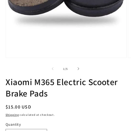
Open
O
media
m
1
2
of
1
/
5
in
in
modal
m
Xiaomi M365 Electric Scooter
Brake Pads
Regular
$15.00 USD
price
Shipping
calculated at checkout.
Quantity
Quantity