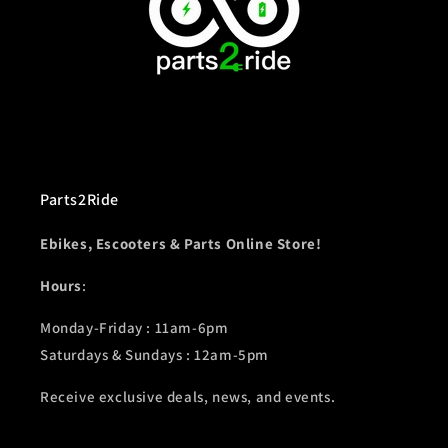
Parts2Ride
Ebikes, Escooters & Parts Online Store!
Hours
:
Monday-Friday : 11am-6pm
Saturdays & Sundays : 12am-5pm
Receive exclusive deals, news, and events.