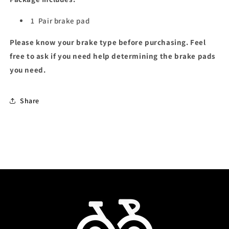
1
Pair brake pad
Please know your brake type before purchasing. Feel
free to ask if you need help determining the brake pads
you need.
Share