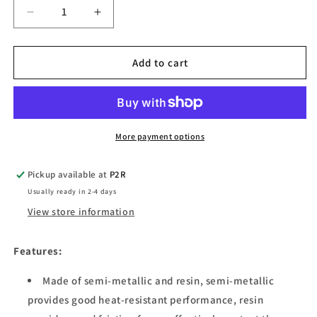
Decrease
Increase
quantity
quantity
for
for
Xiaomi
Xiaomi
Add to cart
M365
M365
Electric
Electric
Scooter
Scooter
Brake
Brake
Pads
Pads
More payment options
Pickup available at
P2R
Usually ready in 2-4 days
View store information
Features:
Made of semi-metallic and resin, semi-metallic
provides good heat-resistant performance, resin