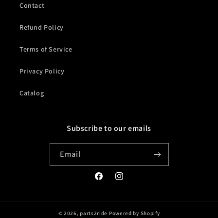
Contact
Refund Policy
Terms of Service
Privacy Policy
Catalog
Subscribe to our emails
Email
Facebook
Instagram
© 2026,
parts2ride
Powered by Shopify