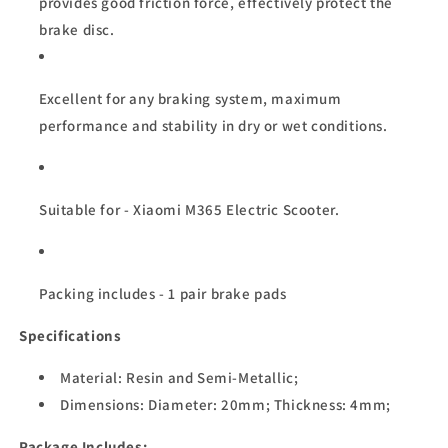
provides good friction force, effectively protect the
brake disc.
Excellent for any braking system, maximum
performance and stability in dry or wet conditions.
Suitable for - Xiaomi M365 Electric Scooter.
Packing includes - 1 pair brake pads
Specifications
Material: Resin and Semi-Metallic;
Dimensions: Diameter: 20mm;
Thickness: 4mm;
Package Includes: