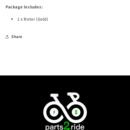
Package Includes:
1 x Rotor (Gold)
Share