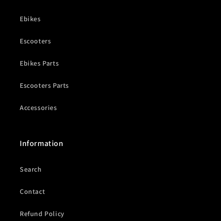
Ebikes
Escooters
Ebikes Parts
Escooters Parts
Accessories
Information
Search
Contact
Refund Policy