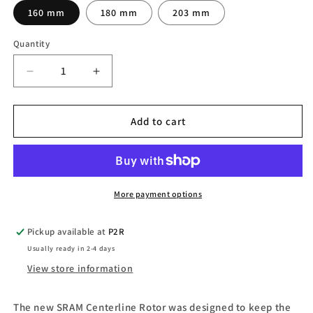
160 mm
180 mm
203 mm
Quantity
Quantity
Decrease
Increase
quantity
quantity
for
for
SRAM
SRAM
Add to cart
Bicycle
Bicycle
Brake
Brake
Rotor
Rotor
Bike
Bike
Disc
Disc
More payment options
Brake
Brake
Rotors
Rotors
Pickup available at
P2R
Usually ready in 2-4 days
View store information
The new SRAM Centerline Rotor was designed to keep the