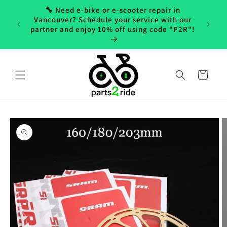
Skip to
🔧 Need e-bike or e-scooter repair in
content
Vancouver? Schedule your service with our
partner and enjoy 10% off using code "P2R"!
Cart
Skip to
product
information