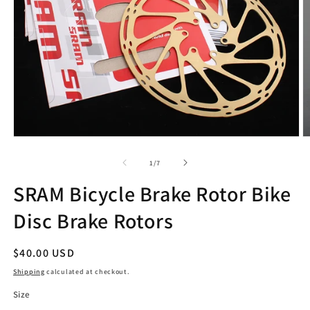
Open
O
media
m
1
2
of
1
/
7
in
in
modal
m
SRAM Bicycle Brake Rotor Bike
Disc Brake Rotors
Regular
$40.00 USD
price
Shipping
calculated at checkout.
Size