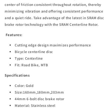
center of friction consistent throughout rotation, thereby
minimizing vibration and offering consistent performance
and a quiet ride. Take advantage of the latest in SRAM disc
brake rotor technology with the SRAM Centerline Rotor.
Features:
Cutting edge design maximizes performance
Bicycle centerline disc
Type: Centerline
Fit: Road Bike, MTB
Specifications
Color: Gold
Size:160mm,180mm,203mm
44mm 6-bolt disc brake rotor
Material: Stainless steel