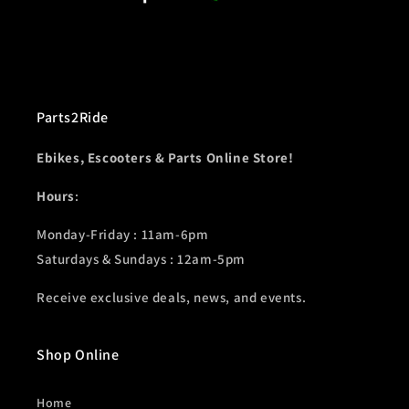
Parts2Ride
Ebikes, Escooters & Parts Online Store!
Hours
:
Monday-Friday : 11am-6pm
Saturdays & Sundays : 12am-5pm
Receive exclusive deals, news, and events.
Shop Online
Home