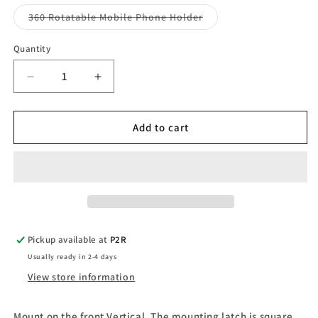
Variant
360 Rotatable Mobile Phone Holder
sold
out
or
Quantity
Quantity
unavailable
Decrease
Increase
quantity
quantity
for
for
Mobile
Mobile
Add to cart
Phone
Phone
Holder
Holder
Pickup available at
P2R
Usually ready in 2-4 days
View store information
Mount on the front Vertical. The mounting latch is square