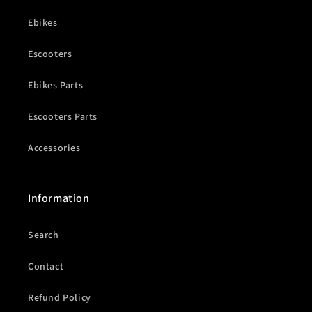
Ebikes
Escooters
Ebikes Parts
Escooters Parts
Accessories
Information
Search
Contact
Refund Policy