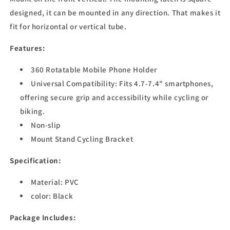
designed, it can be mounted in any direction. That makes it
fit for horizontal or vertical tube.
Features:
360 Rotatable Mobile Phone Holder
Universal Compatibility: Fits 4.7-7.4" smartphones,
offering secure grip and accessibility while cycling or
biking.
Non-slip
Mount Stand Cycling Bracket
Specification:
Material:
PVC
color: Black
Package Includes: