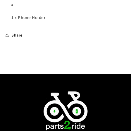
1 x Phone Holder
Share