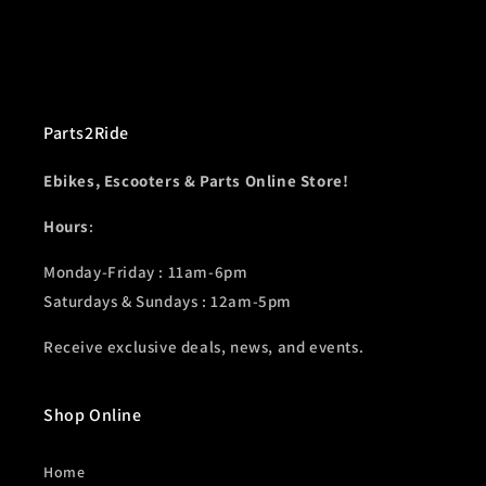
Parts2Ride
Ebikes, Escooters & Parts Online Store!
Hours
:
Monday-Friday : 11am-6pm
Saturdays & Sundays : 12am-5pm
Receive exclusive deals, news, and events.
Shop Online
Home