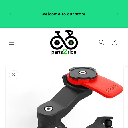
Skip to
 in
content
th our
Welcome to our store
 "P2R"!
Cart
Skip to
product
information