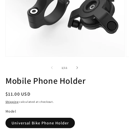
Open
O
media
m
1
2
of
1
/
11
in
in
modal
m
Mobile Phone Holder
Regular
$11.00 USD
price
Shipping
calculated at checkout.
Model
Universal Bike Phone Holder