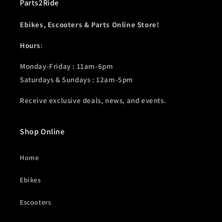
Parts2Ride
Ebikes, Escooters & Parts Online Store!
Hours
:
Monday-Friday : 11am-6pm
Saturdays & Sundays : 12am-5pm
Receive exclusive deals, news, and events.
Shop Online
Home
Ebikes
Escooters