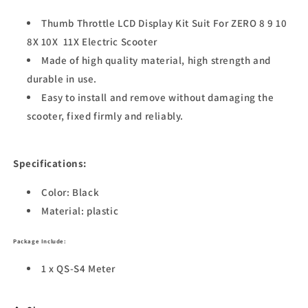
Thumb Throttle LCD Display Kit Suit For ZERO 8 9 10
8X 10X 11X Electric Scooter
Made of high quality material, high strength and
durable in use.
Easy to install and remove without damaging the
scooter, fixed firmly and reliably.
Specifications:
Color: Black
Material: plastic
Package
Include:
1 x QS-S4 Meter