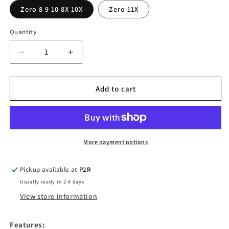
Zero 8 9 10 8X 10X
Zero 11X
Quantity
Quantity
Decrease
Increase
quantity
quantity
for
for
QS-
QS-
Add to cart
S4-
S4-
LCD
LCD
display
display
throttle
throttle
for
for
More payment options
Zero
Zero
8
8
Pickup available at
P2R
9
9
Usually ready in 2-4 days
10
10
8X
8X
View store information
10X
10X
11X
11X
Features: