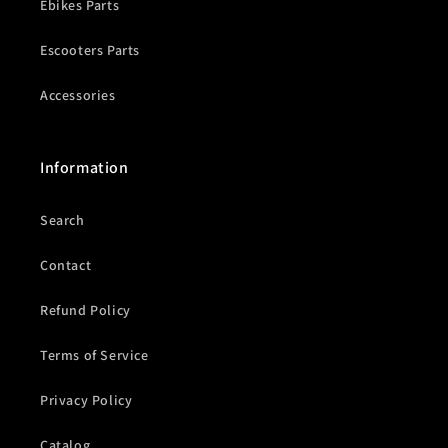
Ebikes Parts
Escooters Parts
Accessories
Information
Search
Contact
Refund Policy
Terms of Service
Privacy Policy
Catalog