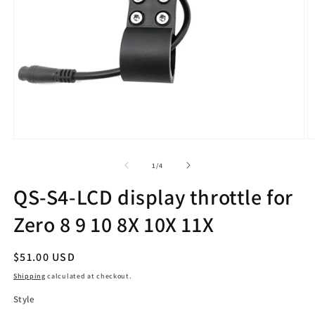
Open
O
media
m
1
2
of
1
/
4
in
in
modal
m
QS-S4-LCD display throttle for
Zero 8 9 10 8X 10X 11X
Regular
$51.00 USD
price
Shipping
calculated at checkout.
Style