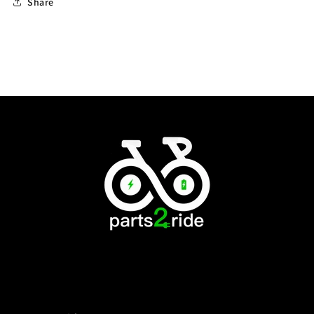
Share