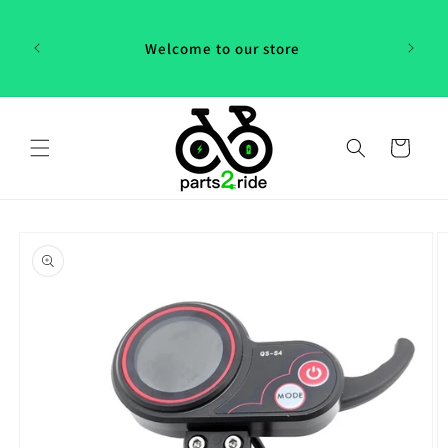
Skip to
 in
content
th our
Welcome to our store
 "P2R"!
Cart
Skip to
product
information