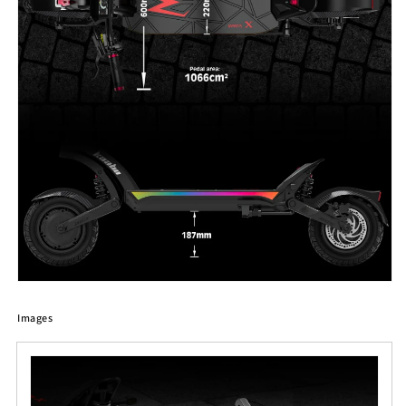
Images