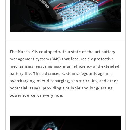
The Mantis X is equipped with a state-of-the-art battery
management system (BMS) that features six protective
mechanisms, ensuring maximum efficiency and extended
battery life. This advanced system safeguards against
overcharging, over-discharging, short circuits, and other
potential issues, providing a reliable and long-lasting
power source for every ride.