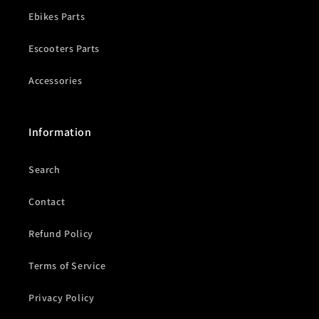
Ebikes Parts
Escooters Parts
Accessories
Information
Search
Contact
Refund Policy
Terms of Service
Privacy Policy