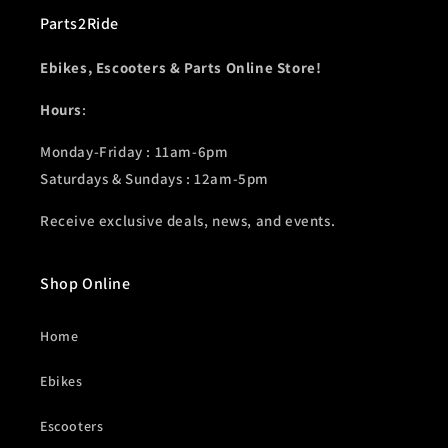
Parts2Ride
Ebikes, Escooters & Parts Online Store!
Hours
:
Monday-Friday : 11am-6pm
Saturdays & Sundays : 12am-5pm
Receive exclusive deals, news, and events.
Shop Online
Home
Ebikes
Escooters