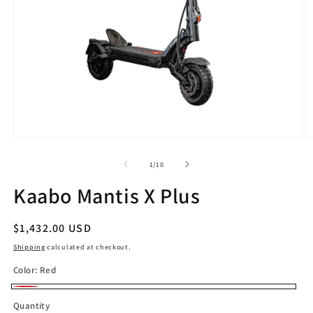
Open
O
media
m
1
2
of
1
/
10
in
in
modal
m
Kaabo Mantis X Plus
Regular
$1,432.00 USD
price
Shipping
calculated at checkout.
Color:
Red
Red
Quantity
Quantity