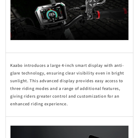
Kaabo introduces a large 4-inch smart display with anti-
glare technology, ensuring clear visibility even in bright
sunlight. This advanced display provides easy access to
three riding modes and a range of additional features,
giving riders greater control and customization for an
enhanced riding experience.