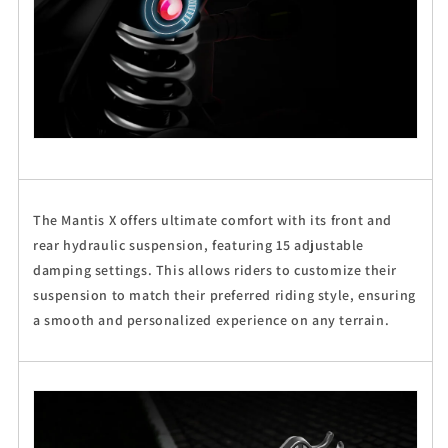
The Mantis X offers ultimate comfort with its front and
rear hydraulic suspension, featuring 15 adjustable
damping settings. This allows riders to customize their
suspension to match their preferred riding style, ensuring
a smooth and personalized experience on any terrain.