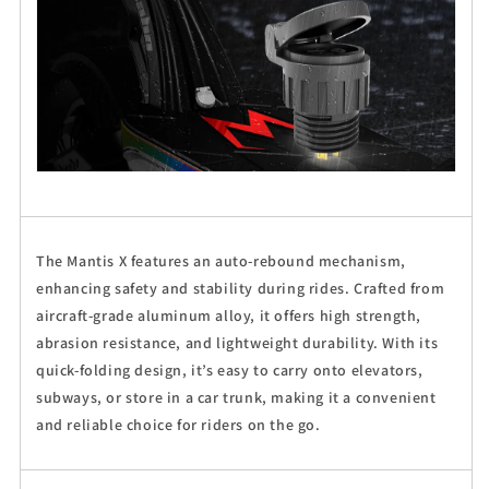
The Mantis X features an auto-rebound mechanism,
enhancing safety and stability during rides. Crafted from
aircraft-grade aluminum alloy, it offers high strength,
abrasion resistance, and lightweight durability. With its
quick-folding design, it’s easy to carry onto elevators,
subways, or store in a car trunk, making it a convenient
and reliable choice for riders on the go.