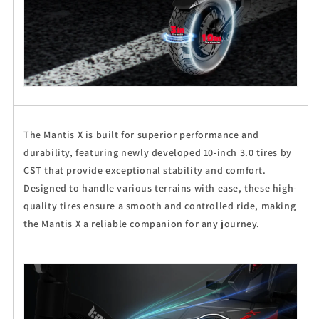
The Mantis X is built for superior performance and
durability, featuring newly developed 10-inch 3.0 tires by
CST that provide exceptional stability and comfort.
Designed to handle various terrains with ease, these high-
quality tires ensure a smooth and controlled ride, making
the Mantis X a reliable companion for any journey.