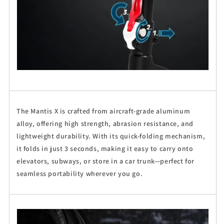
The Mantis X is crafted from aircraft-grade aluminum
alloy, offering high strength, abrasion resistance, and
lightweight durability. With its quick-folding mechanism,
it folds in just 3 seconds, making it easy to carry onto
elevators, subways, or store in a car trunk—perfect for
seamless portability wherever you go.