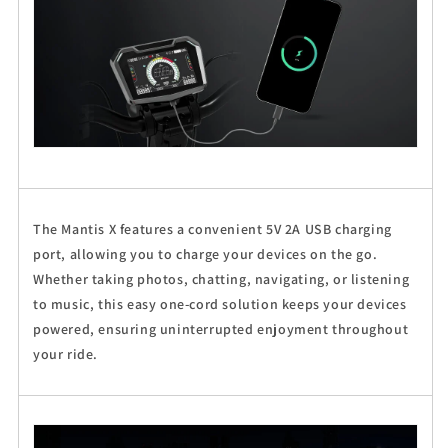
The Mantis X features a convenient 5V 2A USB charging
port, allowing you to charge your devices on the go.
Whether taking photos, chatting, navigating, or listening
to music, this easy one-cord solution keeps your devices
powered, ensuring uninterrupted enjoyment throughout
your ride.