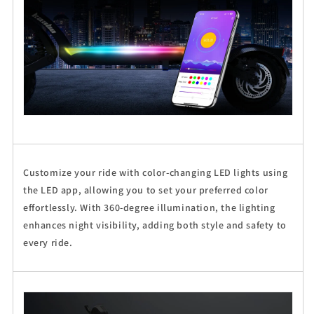
Customize your ride with color-changing LED lights using
the LED app, allowing you to set your preferred color
effortlessly. With 360-degree illumination, the lighting
enhances night visibility, adding both style and safety to
every ride.