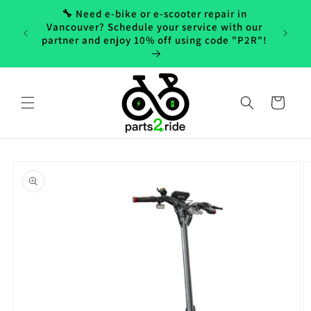
Skip to
🔧 Need e-bike or e-scooter repair in
content
Vancouver? Schedule your service with our
partner and enjoy 10% off using code "P2R"!
Cart
Skip to
product
information