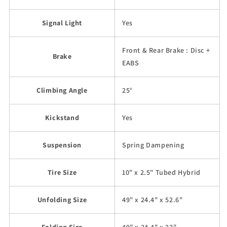
Signal Light
Yes
Front & Rear Brake : Disc +
Brake
EABS
Climbing Angle
25°
Kickstand
Yes
Suspension
Spring Dampening
Tire Size
10" x 2.5" Tubed Hybrid
Unfolding Size
49" x 24.4" x 52.6"
Folding Size
49" x 24.4" x 23"