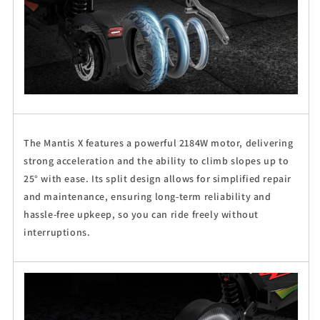
The Mantis X features a powerful 2184W motor, delivering
strong acceleration and the ability to climb slopes up to
25° with ease. Its split design allows for simplified repair
and maintenance, ensuring long-term reliability and
hassle-free upkeep, so you can ride freely without
interruptions.