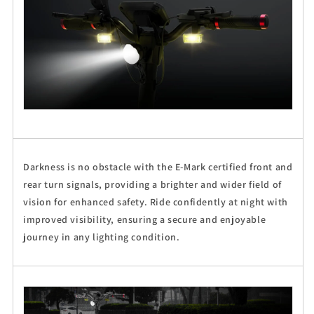
Darkness is no obstacle with the E-Mark certified front and
rear turn signals, providing a brighter and wider field of
vision for enhanced safety. Ride confidently at night with
improved visibility, ensuring a secure and enjoyable
journey in any lighting condition.