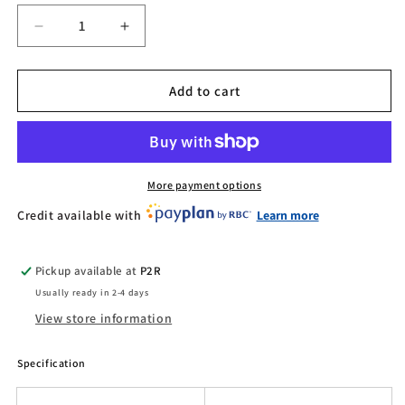
Decrease
Increase
quantity
quantity
for
for
Kaabo
Kaabo
Add to cart
Mantis
Mantis
X
X
Plus
Plus
More payment options
Credit available with
Learn more
Pickup available at
P2R
Usually ready in 2-4 days
View store information
Specification