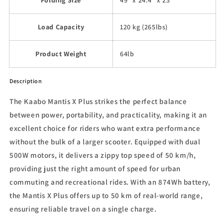
Load Capacity
120 kg (265lbs)
Product Weight
64lb
Description
The Kaabo Mantis X Plus strikes the perfect balance
between power, portability, and practicality, making it an
excellent choice for riders who want extra performance
without the bulk of a larger scooter. Equipped with dual
500W motors, it delivers a zippy top speed of 50 km/h,
providing just the right amount of speed for urban
commuting and recreational rides. With an 874Wh battery,
the Mantis X Plus offers up to 50 km of real-world range,
ensuring reliable travel on a single charge.