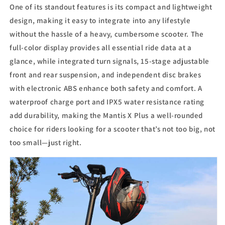
One of its standout features is its compact and lightweight
design, making it easy to integrate into any lifestyle
without the hassle of a heavy, cumbersome scooter. The
full-color display provides all essential ride data at a
glance, while integrated turn signals, 15-stage adjustable
front and rear suspension, and independent disc brakes
with electronic ABS enhance both safety and comfort. A
waterproof charge port and IPX5 water resistance rating
add durability, making the Mantis X Plus a well-rounded
choice for riders looking for a scooter that’s not too big, not
too small—just right.