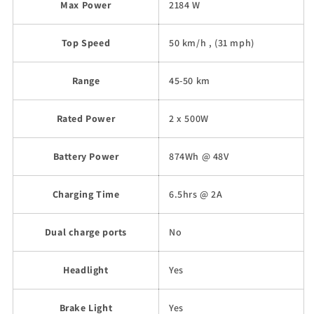
Max Power
2184 W
Top Speed
50 km/h , (31 mph)
Range
45-50 km
Rated Power
2 x 500W
Battery Power
874Wh @ 48V
Charging Time
6.5hrs @ 2A
Dual charge ports
No
Headlight
Yes
Brake Light
Yes