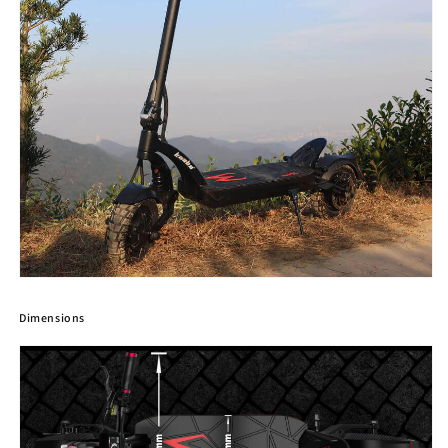
Dimensions