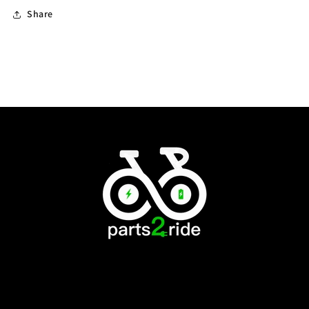
Share