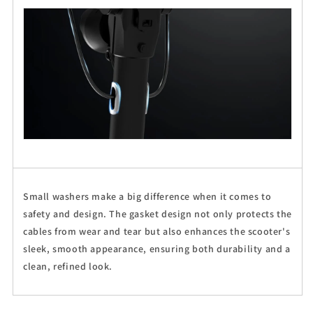
Small washers make a big difference when it comes to
safety and design. The gasket design not only protects the
cables from wear and tear but also enhances the scooter's
sleek, smooth appearance, ensuring both durability and a
clean, refined look.