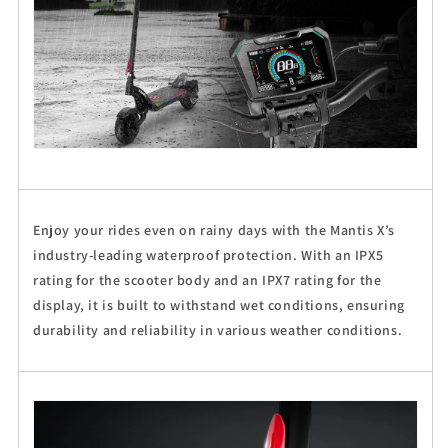
Enjoy your rides even on rainy days with the Mantis X’s
industry-leading waterproof protection. With an IPX5
rating for the scooter body and an IPX7 rating for the
display, it is built to withstand wet conditions, ensuring
durability and reliability in various weather conditions.