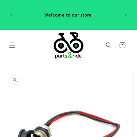
Skip to
 in
content
th our
Welcome to our store
 "P2R"!
Cart
Skip to
product
information