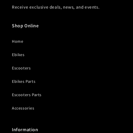
Receive exclusive deals, news, and events.
Shop Online
Home
Ebikes
Escooters
Ebikes Parts
Escooters Parts
Accessories
Information