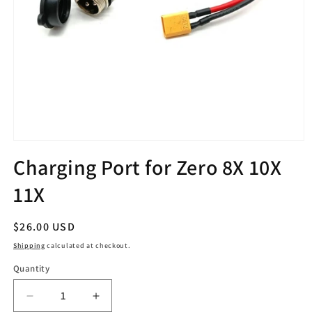
Open
media
Charging Port for Zero 8X 10X
1
in
11X
modal
Regular
$26.00 USD
price
Shipping
calculated at checkout.
Quantity
Quantity
Decrease
Increase