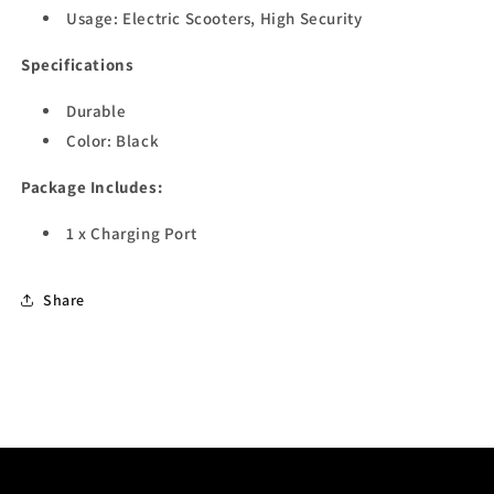
Usage: Electric Scooters, High Security
Specifications
Durable
Color: Black
Package Includes:
1 x Charging Port
Share