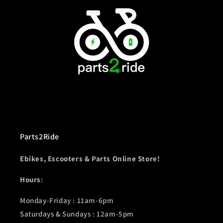
Parts2Ride
Ebikes, Escooters & Parts Online Store!
Hours
:
Monday-Friday : 11am-6pm
Saturdays & Sundays : 12am-5pm