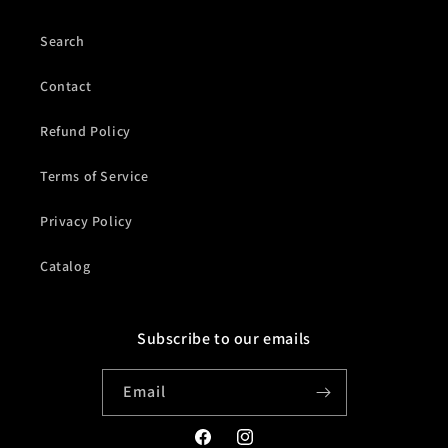
Search
Contact
Refund Policy
Terms of Service
Privacy Policy
Catalog
Subscribe to our emails
Email
Facebook
Instagram