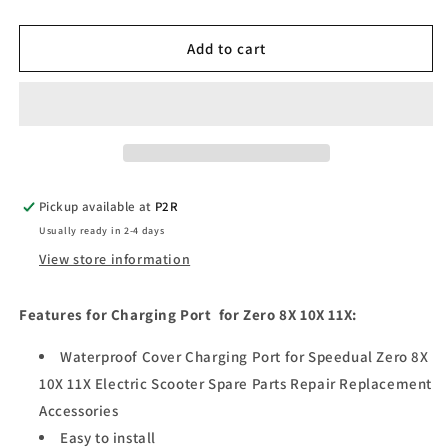
quantity
quantity
for
for
Charging
Charging
Add to cart
Port
Port
for
for
Zero
Zero
8X
8X
10X
10X
11X
11X
Pickup available at
P2R
Usually ready in 2-4 days
View store information
Features for Charging Port for Zero 8X 10X 11X:
Waterproof Cover Charging Port for Speedual Zero 8X
10X 11X Electric Scooter Spare Parts Repair Replacement
Accessories
Easy to install