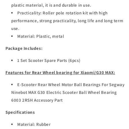
plastic material, it is and durable in use.
Practicality: Roller pole rotation kit with high
performance, strong practicality, long life and long term
use.
Material: Plastic, metal
Package Includes:
1 Set Scooter Spare Parts (6pcs)
Features for Rear Wheel bearing for Xiaomi/G30 MAX:
E-Scooter Rear Wheel Motor Ball Bearings For Segway
Ninebot MAX G30 Electric Scooter Ball Wheel Bearing
6003 2RSH Accessory Part
Specifications
Material: Rubber