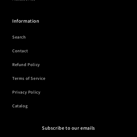
Information
Search
Contact
Refund Policy
Terms of Service
Privacy Policy
Catalog
Subscribe to our emails