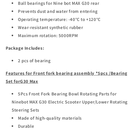
Ball bearings for Nine bot MAX G30 rear
Prevents dust and water from entering
Operating temperature: -40°C to +120°C
Wear-resistant synthetic rubber
Maximum rotation: 5000RPM
Package Includes:
2 pcs of bearing
Features for
Front fork bearing assembly *5pcs /Bearing
Set forG30 Max
5Pcs Front Fork Bearing Bowl Rotating Parts for
Ninebot MAX G30 Electric Scooter Upper/Lower Rotating
Steering Sets
Made of high-quality materials
Durable