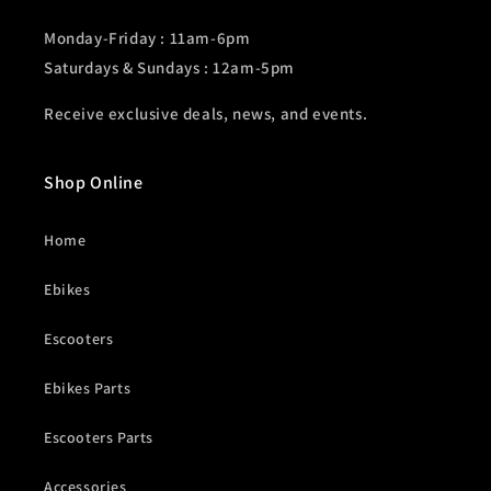
Monday-Friday : 11am-6pm
Saturdays & Sundays : 12am-5pm
Receive exclusive deals, news, and events.
Shop Online
Home
Ebikes
Escooters
Ebikes Parts
Escooters Parts
Accessories