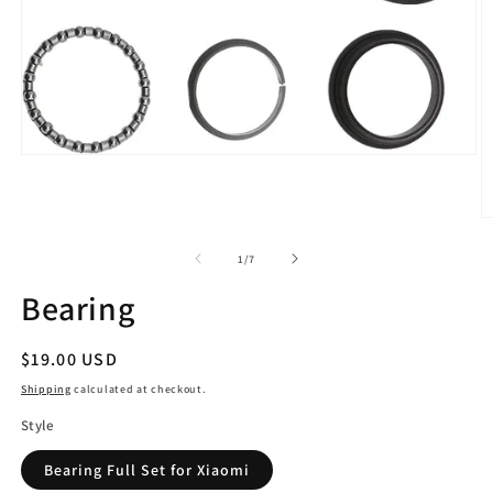
Open
media
1
in
O
modal
m
2
of
1
/
7
in
m
Bearing
Regular
$19.00 USD
price
Shipping
calculated at checkout.
Style
Bearing Full Set for Xiaomi