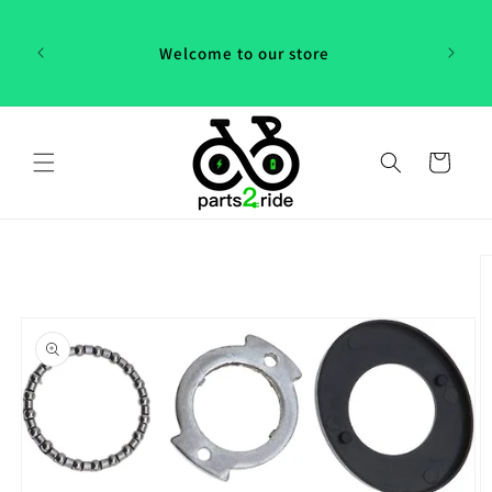
Skip to
 in
content
th our
Welcome to our store
 "P2R"!
Cart
Skip to
product
information