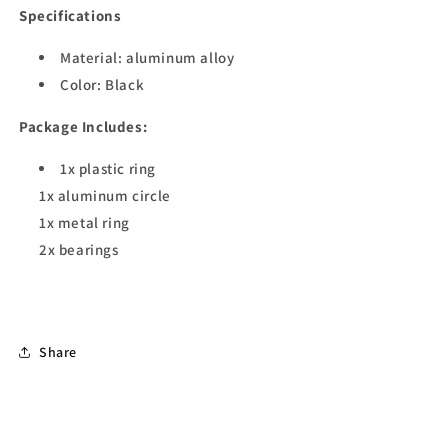
Specifications
Material: aluminum alloy
Color: Black
Package Includes:
1x plastic ring
1x aluminum circle
1x metal ring
2x bearings
Share