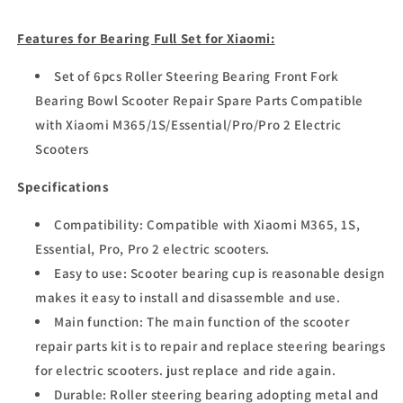
Features for Bearing Full Set for Xiaomi:
Set of 6pcs Roller Steering Bearing Front Fork
Bearing Bowl Scooter Repair Spare Parts Compatible
with Xiaomi M365/1S/Essential/Pro/Pro 2 Electric
Scooters
Specifications
Compatibility: Compatible with Xiaomi M365, 1S,
Essential, Pro, Pro 2 electric scooters.
Easy to use: Scooter bearing cup is reasonable design
makes it easy to install and disassemble and use.
Main function: The main function of the scooter
repair parts kit is to repair and replace steering bearings
for electric scooters. just replace and ride again.
Durable: Roller steering bearing adopting metal and