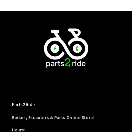
Parts2Ride
Ebikes, Escooters & Parts Online Store!
Hours
: