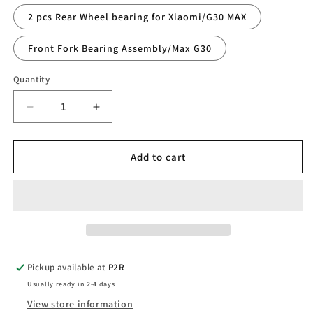
2 pcs Rear Wheel bearing for Xiaomi/G30 MAX
Front Fork Bearing Assembly/Max G30
Quantity
Quantity
Decrease
Increase
quantity
quantity
for
for
Bearing
Bearing
Add to cart
Pickup available at
P2R
Usually ready in 2-4 days
View store information