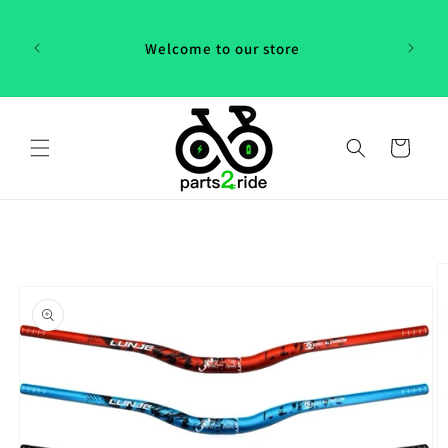
Skip to
 in
content
th our
Welcome to our store
 "P2R"!
Cart
Skip to
product
information