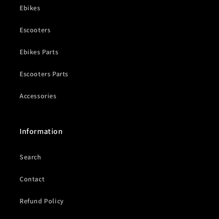
Ebikes
Escooters
Ebikes Parts
Escooters Parts
Accessories
Information
Search
Contact
Refund Policy