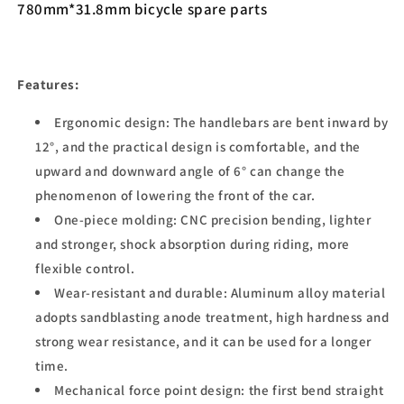
780mm*31.8mm bicycle spare parts
Features:
Ergonomic design: The handlebars are bent inward by
12°, and the practical design is comfortable, and the
upward and downward angle of 6° can change the
phenomenon of lowering the front of the car.
One-piece molding: CNC precision bending, lighter
and stronger, shock absorption during riding, more
flexible control.
Wear-resistant and durable: Aluminum alloy material
adopts sandblasting anode treatment, high hardness and
strong wear resistance, and it can be used for a longer
time.
Mechanical force point design: the first bend straight