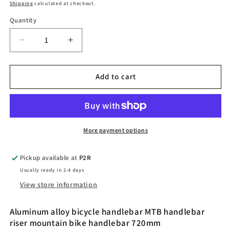
price
Shipping
calculated at checkout.
Quantity
Quantity
Decrease
Increase
quantity
quantity
for
for
Bicycle
Bicycle
Add to cart
handlebar
handlebar
MTB
MTB
handlebar
handlebar
More payment options
Pickup available at
P2R
Usually ready in 2-4 days
View store information
Aluminum alloy bicycle handlebar MTB handlebar
riser mountain bike handlebar 720mm