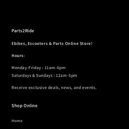
Parts2Ride
Ebikes, Escooters & Parts Online Store!
Hours
:
Monday-Friday : 11am-6pm
Saturdays & Sundays : 12am-5pm
Receive exclusive deals, news, and events.
Shop Online
Home