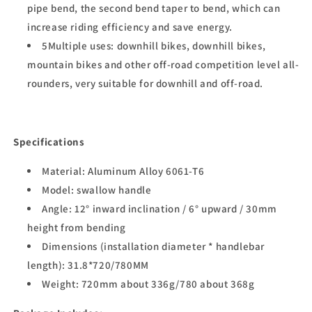
pipe bend, the second bend taper to bend, which can
increase riding efficiency and save energy.
5Multiple uses: downhill bikes, downhill bikes,
mountain bikes and other off-road competition level all-
rounders, very suitable for downhill and off-road.
Specifications
Material: Aluminum Alloy 6061-T6
Model: swallow handle
Angle: 12° inward inclination / 6° upward / 30mm
height from bending
Dimensions (installation diameter * handlebar
length): 31.8*720/780MM
Weight: 720mm about 336g/780 about 368g