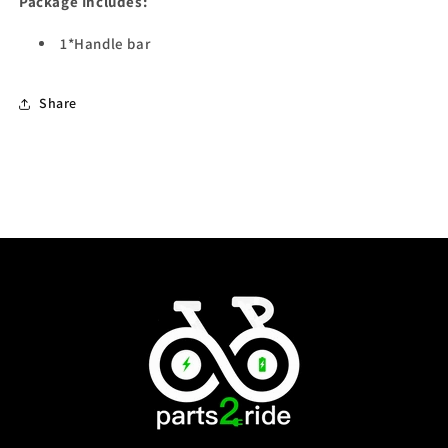
Package Includes:
1*Handle bar
Share