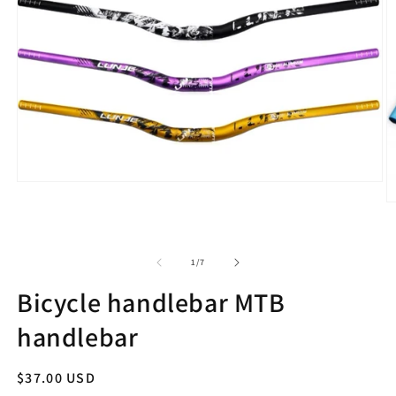
Open
media
O
1
m
in
2
modal
in
m
of
1
/
7
Bicycle handlebar MTB
handlebar
Regular
$37.00 USD