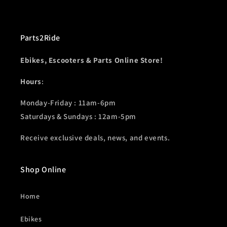
Parts2Ride
Ebikes, Escooters & Parts Online Store!
Hours
:
Monday-Friday : 11am-6pm
Saturdays & Sundays : 12am-5pm
Receive exclusive deals, news, and events.
Shop Online
Home
Ebikes