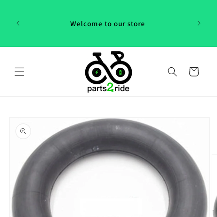
Skip to
 in
content
th our
Welcome to our store
 "P2R"!
Cart
Skip to
product
information