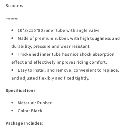
Scooters
Features:
10*3/255*80 inner tube with angle valve
Made of premium rubber, with high toughness and
durability, pressure and wear resistant.
Thickened inner tube has nice shock absorption
effect and effectively improves riding comfort.
Easy to install and remove, convenient to replace,
and adjusted flexibly and fixed tightly.
Specifications
Material: Rubber
Color: Black
Package Includes: