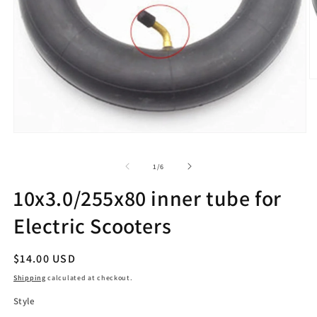
O
m
2
in
m
Open
media
1
of
1
/
6
in
modal
10x3.0/255x80 inner tube for
Electric Scooters
Regular
$14.00 USD
price
Shipping
calculated at checkout.
Style