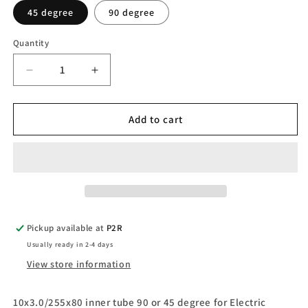
45 degree
90 degree
Quantity
Quantity
Decrease
Increase
quantity
quantity
for
for
10x3.0/255x80
10x3.0/255x80
Add to cart
inner
inner
tube
tube
for
for
Electric
Electric
Scooters
Scooters
Pickup available at
P2R
Usually ready in 2-4 days
View store information
10x3.0/255x80 inner tube 90 or 45 degree for Electric