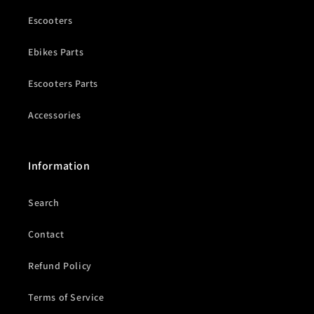
Escooters
Ebikes Parts
Escooters Parts
Accessories
Information
Search
Contact
Refund Policy
Terms of Service