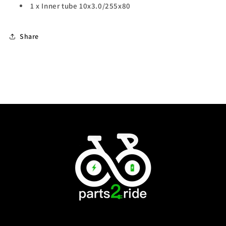
1 x Inner tube
10x3.0/255x80
Share