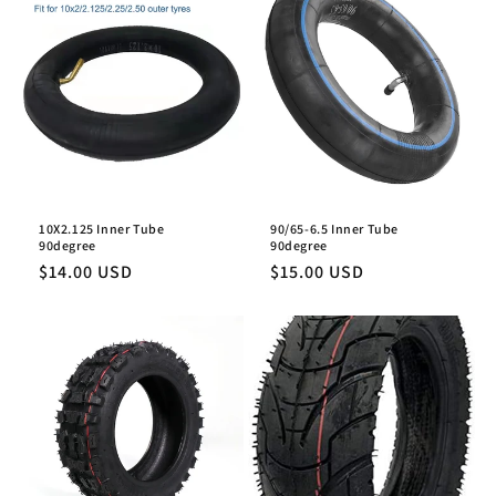
10X2.125 Inner Tube
90/65-6.5 Inner Tube
90degree
90degree
Regular
$14.00 USD
Regular
$15.00 USD
price
price