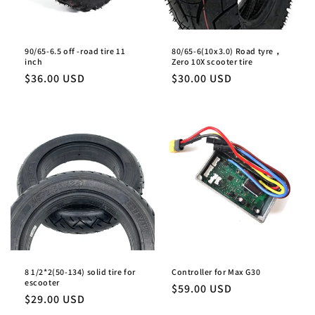
90/65-6.5 off -road tire 11
80/65-6(10x3.0) Road tyre，
inch
Zero 10X scooter tire
Regular
$36.00 USD
Regular
$30.00 USD
price
price
8 1/2*2(50-134) solid tire for
Controller for Max G30
escooter
Regular
$59.00 USD
Regular
$29.00 USD
price