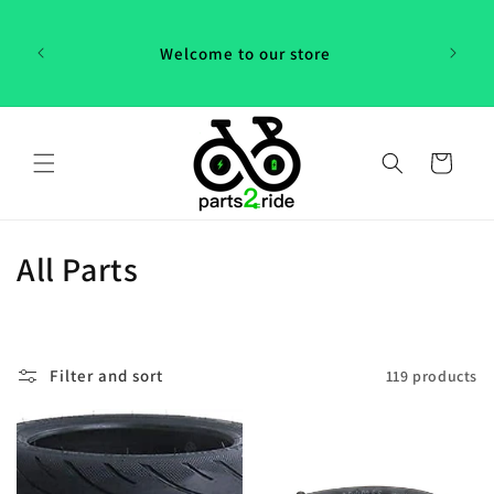
Skip to
content
Welcome to our store
Cart
C
All Parts
o
l
Filter and sort
119 products
l
e
c