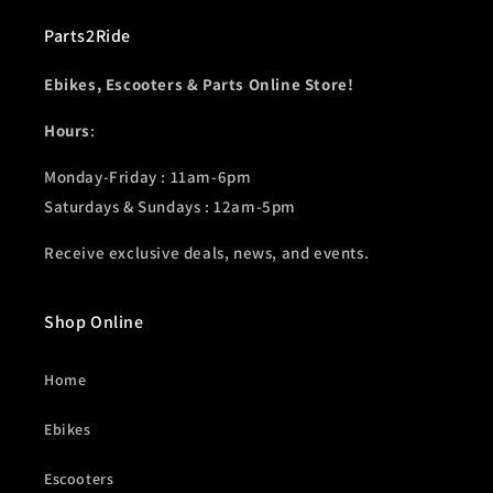
Parts2Ride
Ebikes, Escooters & Parts Online Store!
Hours
:
Monday-Friday : 11am-6pm
Saturdays & Sundays : 12am-5pm
Receive exclusive deals, news, and events.
Shop Online
Home
Ebikes
Escooters