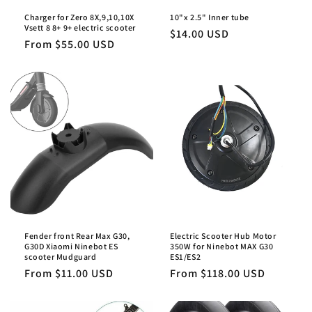
Charger for Zero 8X,9,10,10X
10"x 2.5" Inner tube
Vsett 8 8+ 9+ electric scooter
Regular
$14.00 USD
Regular
From $55.00 USD
price
price
Fender front Rear Max G30,
Electric Scooter Hub Motor
G30D Xiaomi Ninebot ES
350W for Ninebot MAX G30
scooter Mudguard
ES1/ES2
Regular
From $11.00 USD
Regular
From $118.00 USD
price
price