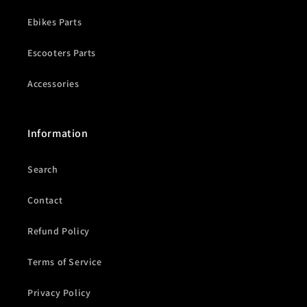
Ebikes Parts
Escooters Parts
Accessories
Information
Search
Contact
Refund Policy
Terms of Service
Privacy Policy