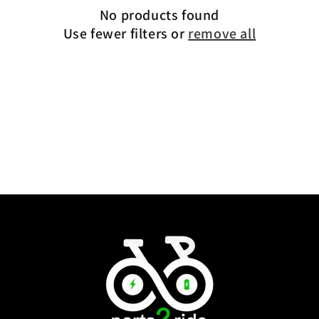
No products found
t
Use fewer filters or
remove all
i
o
n
: