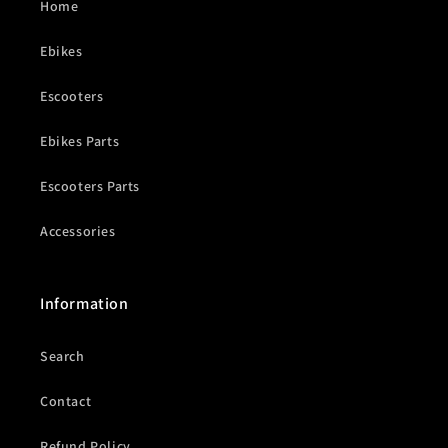
Home
Ebikes
Escooters
Ebikes Parts
Escooters Parts
Accessories
Information
Search
Contact
Refund Policy