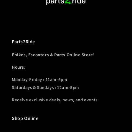
Parts2Ride
Ebikes, Escooters & Parts Online Store!
Hours
:
Monday-Friday : 11am-6pm
Saturdays & Sundays : 12am-5pm
Receive exclusive deals, news, and events.
Shop Online